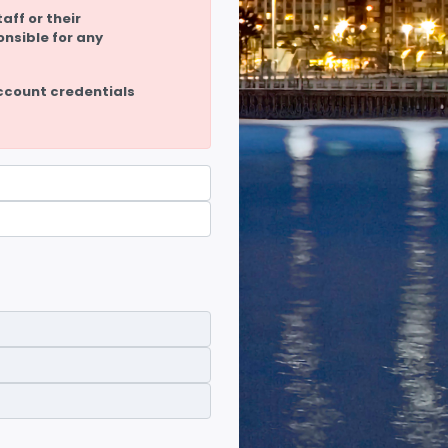
aff or their
onsible for any
ccount credentials