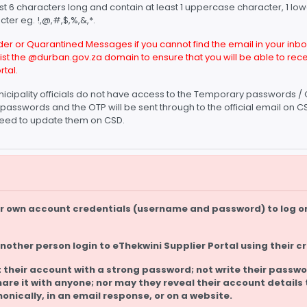
st 6 characters long and contain at least 1 uppercase character, 1 l
ter eg. !,@,#,$,%,&,*.
r or Quarantined Messages if you cannot find the email in your inbox
elist the @durban.gov.za domain to ensure that you will be able to r
rtal.
icipality officials do not have access to the Temporary passwords / 
passwords and the OTP will be sent through to the official email on
l need to update them on CSD.
eir own account credentials (username and password) to log o
another person login to eThekwini Supplier Portal using their c
 their account with a strong password; not write their passwo
hare it with anyone; nor may they reveal their account details 
honically, in an email response, or on a website.