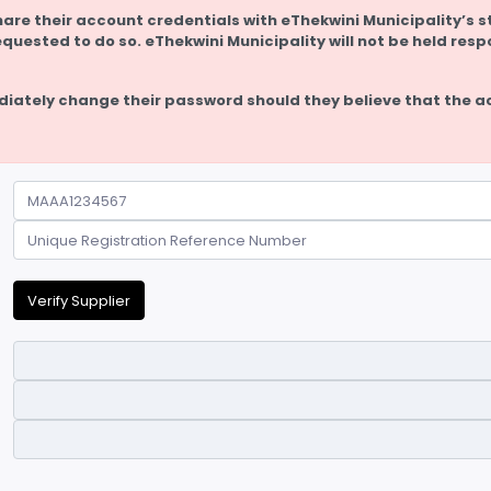
hare their account credentials with eThekwini Municipality’s st
equested to do so. eThekwini Municipality will not be held resp
diately change their password should they believe that the a
Verify Supplier