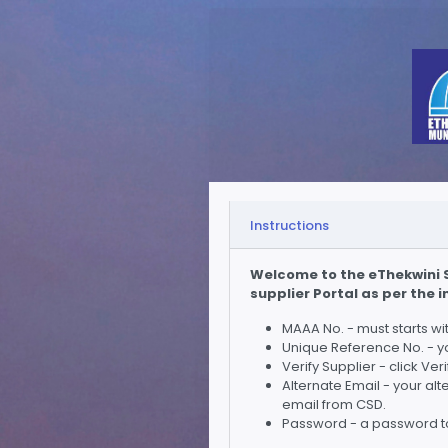
Instructions
Welcome to the eThekwini S
supplier Portal as per the 
MAAA No. - must starts w
Unique Reference No. - y
Verify Supplier - click Ve
Alternate Email - your al
email from CSD.
Password - a password to