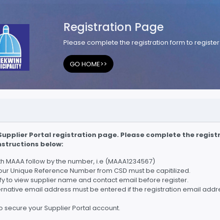
Registration Page
Please complete the registration form to register 
GO HOME>>
upplier Portal registration page. Please complete the registr
instructions below:
ith MAAA follow by the number, i.e (MAAA1234567)
our Unique Reference Number from CSD must be capitilized.
rify to view supplier name and contact email before register.
ternative email address must be entered if the registration email addr
 secure your Supplier Portal account.