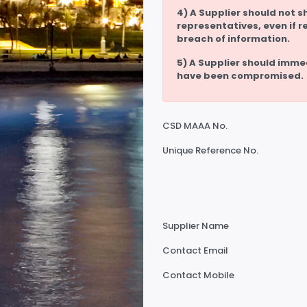
4) A Supplier should not s
representatives, even if r
breach of information.
5) A Supplier should imme
have been compromised.
CSD MAAA No.
Unique Reference No.
Supplier Name
Contact Email
Contact Mobile