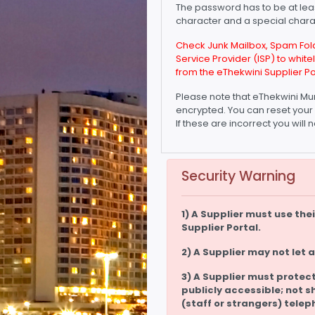
The password has to be at lea
character and a special charac
Check Junk Mailbox, Spam Folde
Service Provider (ISP) to whit
from the eThekwini Supplier Po
Please note that eThekwini Mun
encrypted. You can reset your 
If these are incorrect you wil
Security Warning
1) A Supplier must use th
Supplier Portal.
2) A Supplier may not let 
3) A Supplier must protect
publicly accessible; not s
(staff or strangers) telep