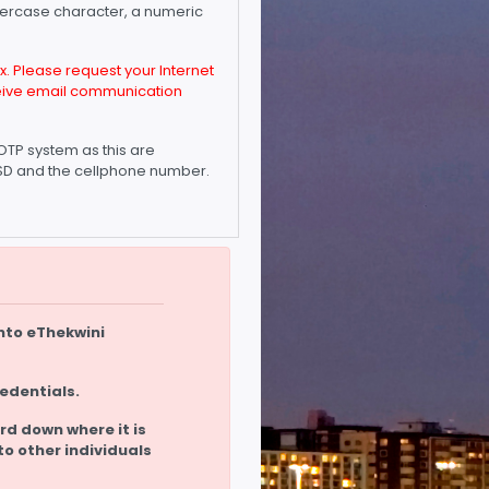
owercase character, a numeric
. Please request your Internet
eceive email communication
OTP system as this are
 CSD and the cellphone number.
nto eThekwini
redentials.
rd down where it is
to other individuals