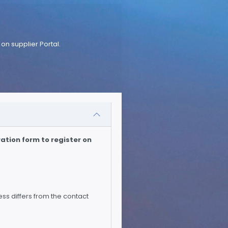
on supplier Portal.
ation form to register on
ess differs from the contact